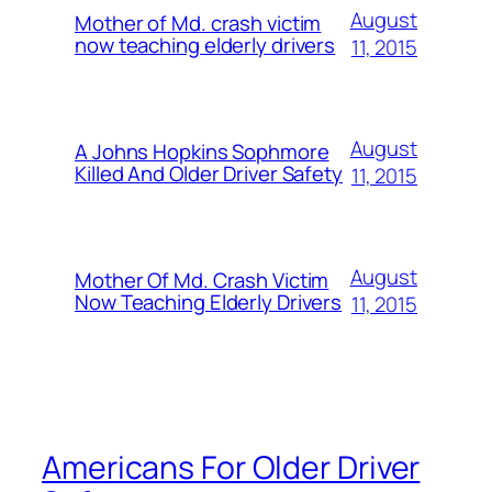
August
Mother of Md. crash victim
now teaching elderly drivers
11, 2015
August
A Johns Hopkins Sophmore
Killed And Older Driver Safety
11, 2015
August
Mother Of Md. Crash Victim
Now Teaching Elderly Drivers
11, 2015
Americans For Older Driver