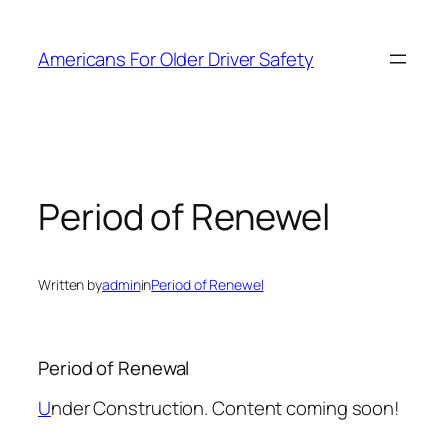
Skip
to
Americans For Older Driver Safety
content
Period of Renewel
Written by
admin
in
Period of Renewel
Period of Renewal
U
nder Construction. Content coming soon!