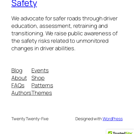
Safety
We advocate for safer roads through driver
education, assessment, retraining and
transitioning. We raise public awareness of
the safety risks related to unmonitored
changes in driver abilities.
Blog
Events
About
Shop
FAQs
Patterns
Authors
Themes
Twenty Twenty-Five
Designed with
WordPress