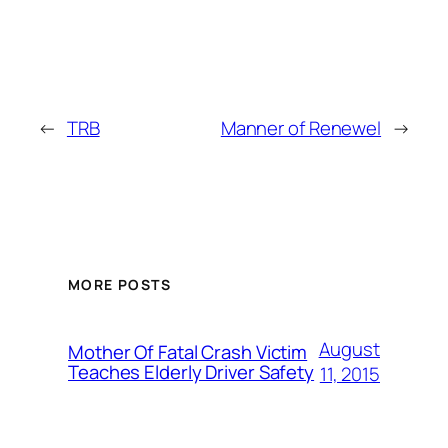
←
TRB
Manner of Renewel
→
MORE POSTS
August
Mother Of Fatal Crash Victim
Teaches Elderly Driver Safety
11, 2015