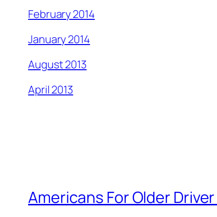
February 2014
January 2014
August 2013
April 2013
Americans For Older Driver