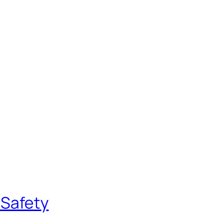
 Safety