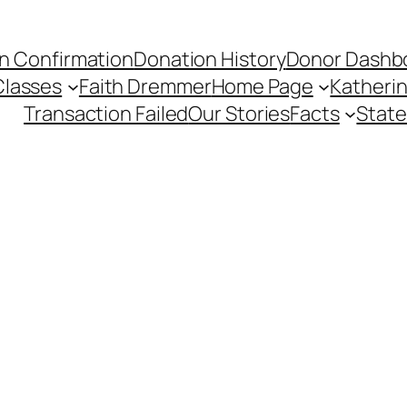
n Confirmation
Donation History
Donor Dashb
Classes
Faith Dremmer
Home Page
Katherin
Transaction Failed
Our Stories
Facts
State