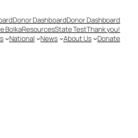
oard
Donor Dashboard
Donor Dashboard
e Bolka
Resources
State Test
Thank you!
s
National
News
About Us
Donate