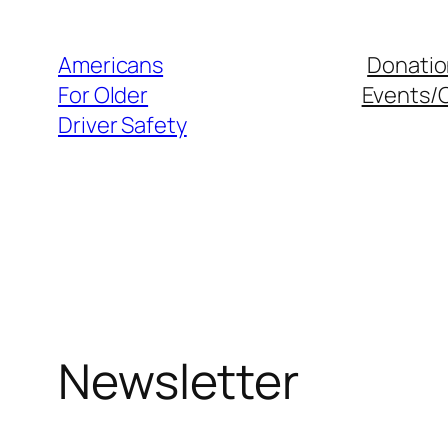
Skip
to
Americans
Donatio
content
For Older
Events/
Driver Safety
Newsletter