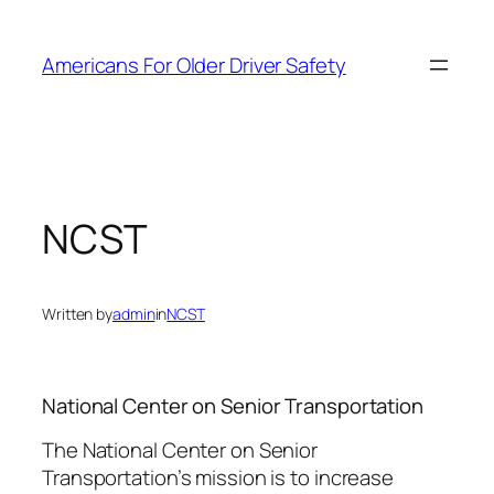
Skip
to
Americans For Older Driver Safety
content
NCST
Written by
admin
in
NCST
National Center on Senior Transportation
The National Center on Senior
Transportation’s mission is to increase