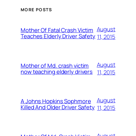
MORE POSTS
August
Mother Of Fatal Crash Victim
Teaches Elderly Driver Safety
11, 2015
August
Mother of Md. crash victim
now teaching elderly drivers
11, 2015
August
A Johns Hopkins Sophmore
Killed And Older Driver Safety
11, 2015
August