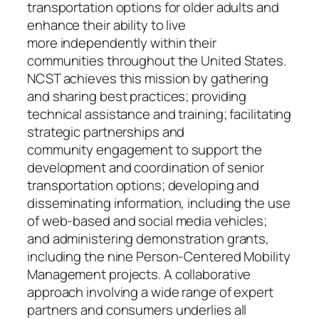
transportation options for older adults and
enhance their ability to live
more independently within their
communities throughout the United States.
NCST achieves this mission by gathering
and sharing best practices; providing
technical assistance and training; facilitating
strategic partnerships and
community engagement to support the
development and coordination of senior
transportation options; developing and
disseminating information, including the use
of web-based and social media vehicles;
and administering demonstration grants,
including the nine Person-Centered Mobility
Management projects. A collaborative
approach involving a wide range of expert
partners and consumers underlies all