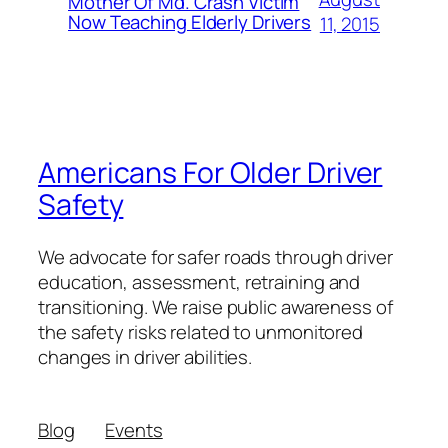
Mother Of Md. Crash Victim
Now Teaching Elderly Drivers
11, 2015
Americans For Older Driver
Safety
We advocate for safer roads through driver
education, assessment, retraining and
transitioning. We raise public awareness of
the safety risks related to unmonitored
changes in driver abilities.
Blog
Events