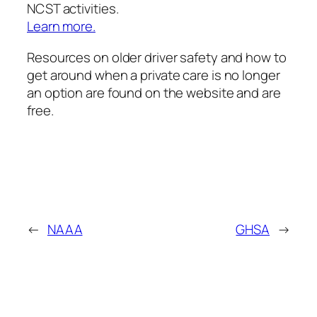
NCST activities.
Learn more.
Resources on older driver safety and how to
get around when a private care is no longer
an option are found on the website and are
free.
←
NAAA
GHSA
→