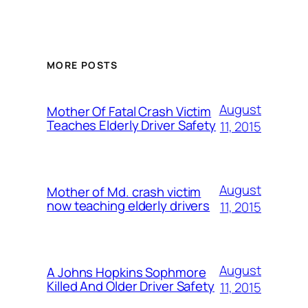
MORE POSTS
August
Mother Of Fatal Crash Victim
Teaches Elderly Driver Safety
11, 2015
August
Mother of Md. crash victim
now teaching elderly drivers
11, 2015
August
A Johns Hopkins Sophmore
Killed And Older Driver Safety
11, 2015