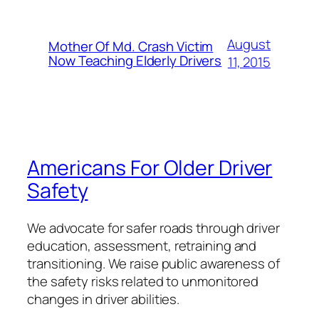
August
Mother Of Md. Crash Victim
Now Teaching Elderly Drivers
11, 2015
Americans For Older Driver
Safety
We advocate for safer roads through driver
education, assessment, retraining and
transitioning. We raise public awareness of
the safety risks related to unmonitored
changes in driver abilities.