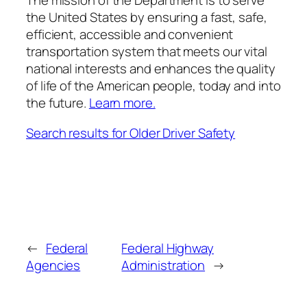
The mission of the Department is to s
erve
the United States by ensuring a fast, safe,
efficient, accessible and convenient
transportation
system that meets our vital
national interests and enhances the quality
of life of the American people,
today and into
the future.
Learn more.
Search results for Older Driver Safety
←
Federal
Federal Highway
Agencies
Administration
→