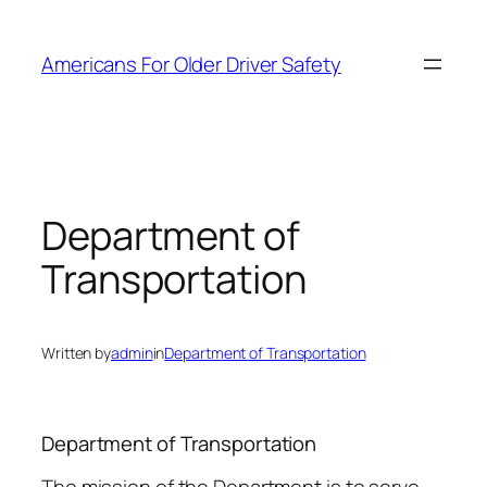
Skip
to
Americans For Older Driver Safety
content
Department of
Transportation
Written by
admin
in
Department of Transportation
Department of Transportation