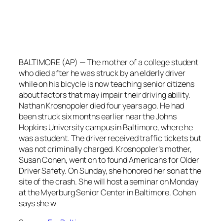
BALTIMORE (AP) — The mother of a college student
who died after he was struck by an elderly driver
while on his bicycle is now teaching senior citizens
about factors that may impair their driving ability.
Nathan Krosnopoler died four years ago. He had
been struck six months earlier near the Johns
Hopkins University campus in Baltimore, where he
was a student. The driver received traffic tickets but
was not criminally charged. Krosnopoler’s mother,
Susan Cohen, went on to found Americans for Older
Driver Safety. On Sunday, she honored her son at the
site of the crash. She will host a seminar on Monday
at the Myerburg Senior Center in Baltimore. Cohen
says she w