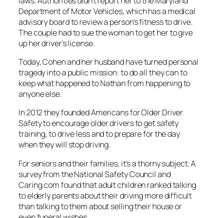
laws. Authorities didn’t report her to the Maryland
Department of Motor Vehicles, which has a medical
advisory board to review a person’s fitness to drive.
The couple had to sue the woman to get her to give
up her driver’s license.
Today, Cohen and her husband have turned personal
tragedy into a public mission: to do all they can to
keep what happened to Nathan from happening to
anyone else.
In 2012 they founded Americans for Older Driver
Safety to encourage older drivers to get safety
training, to drive less and to prepare for the day
when they will stop driving.
For seniors and their families, it’s a thorny subject. A
survey from the National Safety Council and
Caring.com found that adult children ranked talking
to elderly parents about their driving more difficult
than talking to them about selling their house or
even funeral wishes.