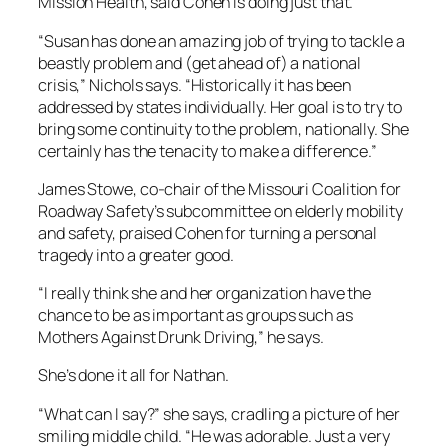
Mission Health, said Cohen is doing just that.
“Susan has done an amazing job of trying to tackle a
beastly problem and (get ahead of) a national
crisis,” Nichols says. “Historically it has been
addressed by states individually. Her goal is to try to
bring some continuity to the problem, nationally. She
certainly has the tenacity to make a difference.”
James Stowe, co-chair of the Missouri Coalition for
Roadway Safety’s subcommittee on elderly mobility
and safety, praised Cohen for turning a personal
tragedy into a greater good.
“I really think she and her organization have the
chance to be as important as groups such as
Mothers Against Drunk Driving,” he says.
She’s done it all for Nathan.
“What can I say?” she says, cradling a picture of her
smiling middle child. “He was adorable. Just a very