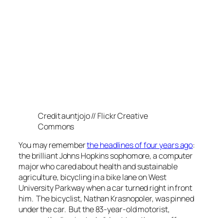
Credit auntjojo // Flickr Creative
Commons
You may remember
the headlines of four years ago
:
the brilliant Johns Hopkins sophomore, a computer
major who cared about health and sustainable
agriculture, bicycling in a bike lane on West
University Parkway when a car turned right in front
him. The bicyclist, Nathan Krasnopoler, was pinned
under the car. But the 83-year-old motorist,