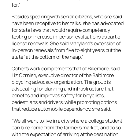
for.”
Besides speaking with senior citizens, who she said
have been receptive to her talks, she has advocated
for state laws that would require competency
testing or increase in-person evaluations as part of
license renewals. She said Maryland’s extension of
in-person renewals from five to eight years put the
state “at the bottom of the heap.”
Cohen’s work complements that of Bikemore, said
Liz Cornish, executive director of the Baltimore
bicycling advocacy organization. The group is
advocating for planning and infrastructure that
benefits and improves safety for bicyclists,
pedestrians and drivers, while promoting options
that reduce automobile dependency, she said.
“We all want to live in a city where a college student
can bike home from the farmer’s market, and do so
with the expectation of arriving at the destination