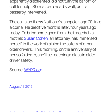
apparently disoriented, did not turn the car off, or
call for help. She sat on a nearby wall, until a
passerby intervened.
The collision threw Nathan Krasnopoler, age 20, into
a coma. He died five months later, four years ago
today. To bring some good from the tragedy, his
mother,
Susan Cohen
, an attorney, has immersed
herself in the work of raising the safety of other
older drivers. This morning, on the anniversary of
her son’s death, she’ll be teaching a class in older-
driver safety.
Source:
WYPR.org
August 11, 2015