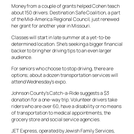
Money from a couple of grants helped Cohen teach
about 150 drivers. Destination Safe Coalition, a part
of the Mid-America Regional Council, just renewed
her grant for another year in Missouri.
Classes will start in late summer at a yet-to-be
determined location. She’s seeking a bigger financial
backer to bring her driving tips to an even larger
audience.
For seniors who choose to stop driving, there are
options; about a dozen transportation services will
attend Wednesday’s expo.
Johnson County’s Catch-a-Ride suggests a $3
donation for a one-way trip. Volunteer drivers take
riders who are over 60, have a disability or no means
of transportation to medical appointments, the
grocery store and social service agencies.
JET Express, operated by Jewish Family Services,