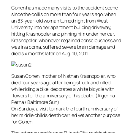
Cohen has made many visits to the accident scene
since the collision more than four years ago, when
an 83-year-old woman turned right from West
University into her apartment building driveway,
hitting Krasnopoler and pinning him under her car.
Krasnopoler, who never regained consciousness and
was in a coma, suffered severe brain damage and
died six months later on Aug. 10, 2011.
Susan Cohen, mother of Nathan Krasnopoler, who
died four years ago after being struck and killed
while riding a bike, decorates a white bicycle with
flowers for the anniversary of his death. (Algerina
Perna / Baltimore Sun)
On Sunday, a visit to mark the fourth anniversary of
her middle child’s death carried yet another purpose
for Cohen.