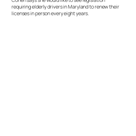
Cohen says she would like to see legislation
requiring elderly drivers in Maryland to renew their
licenses in person every eight years.