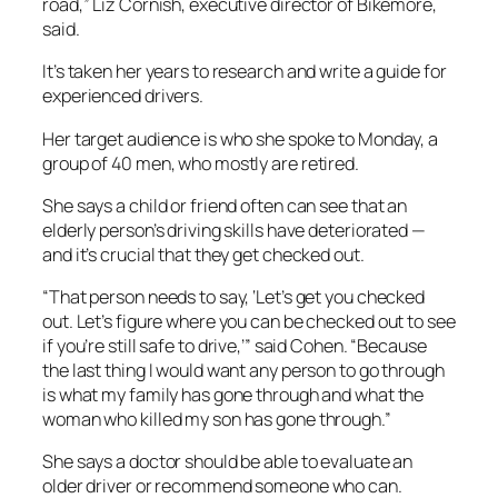
road,” Liz Cornish, executive director of Bikemore,
said.
It’s taken her years to research and write a guide for
experienced drivers.
Her target audience is who she spoke to Monday, a
group of 40 men, who mostly are retired.
She says a child or friend often can see that an
elderly person’s driving skills have deteriorated —
and it’s crucial that they get checked out.
“That person needs to say, ‘Let’s get you checked
out. Let’s figure where you can be checked out to see
if you’re still safe to drive,’” said Cohen. “Because
the last thing I would want any person to go through
is what my family has gone through and what the
woman who killed my son has gone through.”
She says a doctor should be able to evaluate an
older driver or recommend someone who can.