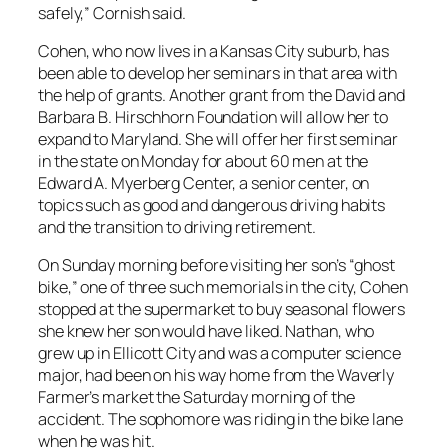
safely,” Cornish said.
Cohen, who now lives in a Kansas City suburb, has
been able to develop her seminars in that area with
the help of grants. Another grant from the David and
Barbara B. Hirschhorn Foundation will allow her to
expand to Maryland. She will offer her first seminar
in the state on Monday for about 60 men at the
Edward A. Myerberg Center, a senior center, on
topics such as good and dangerous driving habits
and the transition to driving retirement.
On Sunday morning before visiting her son’s “ghost
bike,” one of three such memorials in the city, Cohen
stopped at the supermarket to buy seasonal flowers
she knew her son would have liked. Nathan, who
grew up in Ellicott City and was a computer science
major, had been on his way home from the Waverly
Farmer’s market the Saturday morning of the
accident. The sophomore was riding in the bike lane
when he was hit.