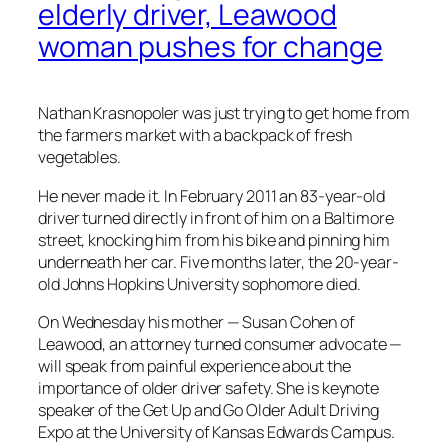
elderly driver, Leawood
woman pushes for change
Nathan Krasnopoler was just trying to get home from
the farmers market with a backpack of fresh
vegetables.
He never made it. In February 2011 an 83-year-old
driver turned directly in front of him on a Baltimore
street, knocking him from his bike and pinning him
underneath her car. Five months later, the 20-year-
old Johns Hopkins University sophomore died.
On Wednesday his mother — Susan Cohen of
Leawood, an attorney turned consumer advocate —
will speak from painful experience about the
importance of older driver safety. She is keynote
speaker of the Get Up and Go Older Adult Driving
Expo at the University of Kansas Edwards Campus.