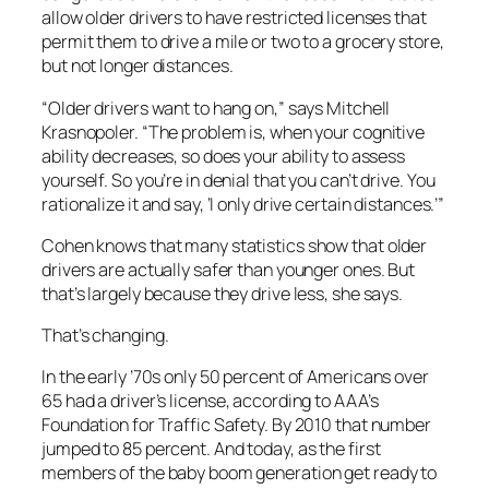
allow older drivers to have restricted licenses that
permit them to drive a mile or two to a grocery store,
but not longer distances.
“Older drivers want to hang on,” says Mitchell
Krasnopoler. “The problem is, when your cognitive
ability decreases, so does your ability to assess
yourself. So you’re in denial that you can’t drive. You
rationalize it and say, ‘I only drive certain distances.’”
Cohen knows that many statistics show that older
drivers are actually safer than younger ones. But
that’s largely because they drive less, she says.
That’s changing.
In the early ’70s only 50 percent of Americans over
65 had a driver’s license, according to AAA’s
Foundation for Traffic Safety. By 2010 that number
jumped to 85 percent. And today, as the first
members of the baby boom generation get ready to