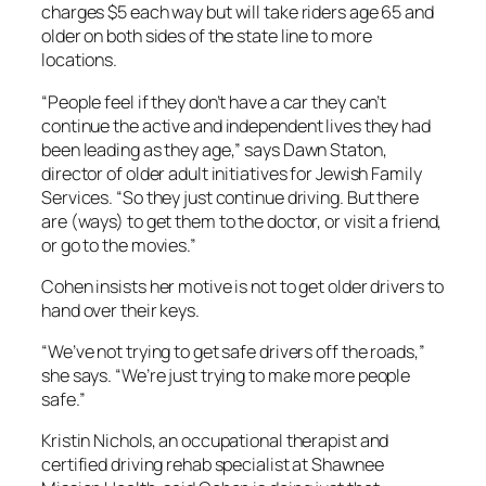
charges $5 each way but will take riders age 65 and
older on both sides of the state line to more
locations.
“People feel if they don’t have a car they can’t
continue the active and independent lives they had
been leading as they age,” says Dawn Staton,
director of older adult initiatives for Jewish Family
Services. “So they just continue driving. But there
are (ways) to get them to the doctor, or visit a friend,
or go to the movies.”
Cohen insists her motive is not to get older drivers to
hand over their keys.
“We’ve not trying to get safe drivers off the roads,”
she says. “We’re just trying to make more people
safe.”
Kristin Nichols, an occupational therapist and
certified driving rehab specialist at Shawnee