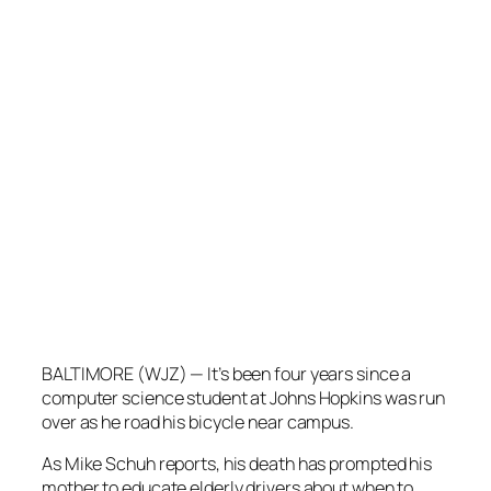
BALTIMORE (WJZ) — It’s been four years since a
computer science student at Johns Hopkins was run
over as he road his bicycle near campus.
As Mike Schuh reports, his death has prompted his
mother to educate elderly drivers about when to