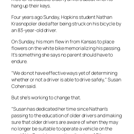
hang up their keys.
Four years ago Sunday, Hopkins student Nathan
Krasnopoler died after being struck on his bicycle by
an 83-year-old driver.
On Sunday, his mom flew in from Kansas to place
flowers on the white bike memorializing his passing.
It’s something she says no parent should have to
endure.
“We do not have effective ways yet of determining
whether or not a driver is able to drive safely,” Susan
Cohen said.
But she’s working to change that.
“Susan has dedicated her time since Nathan’s
passing to the education of older drivers and making
sure that older drivers are aware of when they may
no longer be suitable to operate a vehicle on the