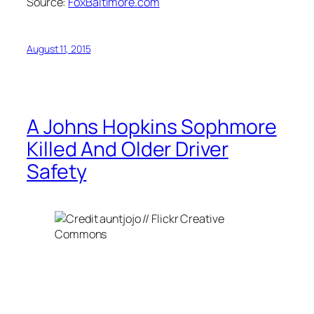
Source:
FoxBaltimore.com
August 11, 2015
A Johns Hopkins Sophmore
Killed And Older Driver
Safety