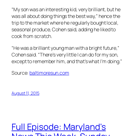
“My son was an interesting kid, very brilliant, but he
was all about doing things the best way,” hence the
trip to the market where he regularly bought local,
seasonal produce, Cohen said, adding he liked to
cook from scratch.
“He was a brilliant young man with a bright future,”
Cohen said. “There’s very little I can do for my son,
except to remember him, and that’s what I’m doing.”
Source:
baltimoresun.com
August 11, 2015
Full Episode: Maryland's