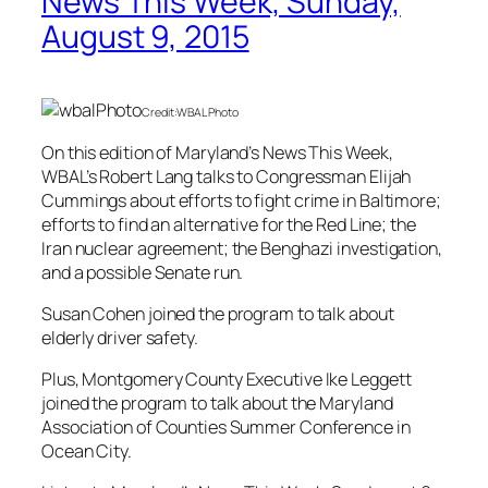
News This Week, Sunday,
August 9, 2015
Credit:WBAL Photo
On this edition of Maryland’s News This Week,
WBAL’s Robert Lang talks to Congressman Elijah
Cummings about efforts to fight crime in Baltimore;
efforts to find an alternative for the Red Line; the
Iran nuclear agreement; the Benghazi investigation,
and a possible Senate run.
Susan Cohen joined the program to talk about
elderly driver safety.
Plus, Montgomery County Executive Ike Leggett
joined the program to talk about the Maryland
Association of Counties Summer Conference in
Ocean City.