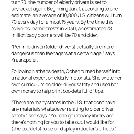
turn 70, the number of elderly drivers is set to
skyrocket again. Beginning Jan. 1, according to one
estimate, an average of 10,800 U.S. citizens will turn
70 every day for almost 15 years. By the time this
“silver tsunami” crests in 2030, an estimated 78
million baby boomers will be 70 and older.
“Per mile driven (older drivers) actually are more
dangerous than teenagers at a certain age,” says
Krasnopoler.
Following Nathan’s death, Cohen turned herself into
a national expert on elderly motorists. She wrote her
own curriculum on older driver safety and used her
own money to help print booklets full of tips.
“There are many states in the U.S. that don’t have
any materials whatsoever relating to older driver
safety,” she says. “You can go into any library and
there’s nothing for you to take out. I would like for
(the booklets) to be on display in doctor’s offices.”