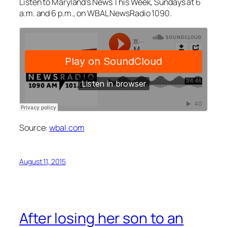
Listen to Maryland’s News This Week, Sundays at 6
a.m. and 6 p.m., on WBAL NewsRadio 1090.
Source:
wbal.com
August 11, 2015
After losing her son to an