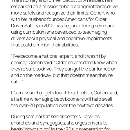
The attorney and former Ellicott City resident has
embarked on a mission to help aging motorists drive
more safely and recognize their limits. Cohen, who
with her husband founded Americans for Older
Driver Safety in 2012, has begun offering seminars
using curriculum she developed to teach aging
drivers about physical and cognitive impairments
that could diminish their abilities.
“I’ve become a national expert, and it wasn’t by
choice,” Cohen said. “Older drivers don’t know when
they’re safe to drive. They can get the car turned on
and on the roadway, but that doesn’t mean they’re
safe.”
It’s an issue that gets too little attention, Cohen said,
at a time when aging baby boomers will help swell
the over-70 population over the next two decades.
During seminars at senior centers, libraries,
churches and synagogues, she urges drivers to
begin “downsizing” in their 70s in preparation for