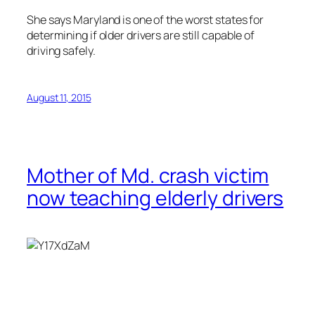
She says Maryland is one of the worst states for
determining if older drivers are still capable of
driving safely.
August 11, 2015
Mother of Md. crash victim
now teaching elderly drivers