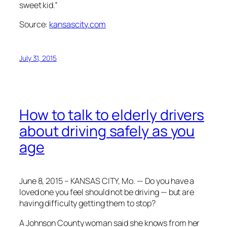
sweet kid.”
Source:
kansascity.com
July 31, 2015
How to talk to elderly drivers
about driving safely as you
age
June 8, 2015 – KANSAS CITY, Mo. — Do you have a
loved one you feel should not be driving — but are
having difficulty getting them to stop?
A Johnson County woman said she knows from her