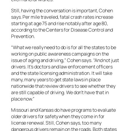
Still, having the conversation is important, Cohen
says. Per mile traveled, fatal crash rates increase
starting at age 75 and rise notably after age 80,
according to the Centers for Disease Control and
Prevention.
“What we really need to do is for all the states to be
working on public awareness campaigns on the
issue of aging and driving,” Cohen says. “And not just
drivers. It’s doctors and law enforcement officers
and the state licensing administration. It will take
many, many years to get state laws in place
nationwide that review drivers to see whether they
are still capable of driving. We don’t have that in
place now.”
Missouri and Kansas do have programs to evaluate
older drivers for safety when they come in for
license renewal. Still, Cohen says, too many
dangerous drivers remain on the roads. Both states