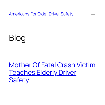
Skip
to
Americans For Older Driver Safety
content
Blog
Mother Of Fatal Crash Victim
Teaches Elderly Driver
Safety