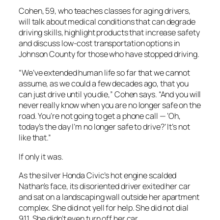
Cohen, 59, who teaches classes for aging drivers,
will talk about medical conditions that can degrade
driving skills, highlight products that increase safety
and discuss low-cost transportation options in
Johnson County for those who have stopped driving.
“We’ve extended human life so far that we cannot
assume, as we could a few decades ago, that you
can just drive until you die,” Cohen says. “And you will
never really know when you are no longer safe on the
road. You’re not going to get a phone call — ‘Oh,
today’s the day I’m no longer safe to drive?’ It’s not
like that.”
If only it was.
As the silver Honda Civic’s hot engine scalded
Nathan’s face, its disoriented driver exited her car
and sat on a landscaping wall outside her apartment
complex. She did not yell for help. She did not dial
911. She didn’t even turn off her car.