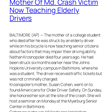
Mother Of Md. Crash Victim
Now Teaching Elderly
Drivers
BALTIMORE (AP) — The mother of a college student
who died after he was struck by an elderly driver
while on his bicycle is now teaching senior citizens
about factors that may impair their driving ability.
Nathan Krosnopoler died four years ago. He had
been struck six months earlier near the Johns
Hopkins University campus in Baltimore, where he
was a student. The driver received traffic tickets but
was not criminally charged.
Krosnopoler’s mother, Susan Cohen, went on to
found Americans for Older Driver Safety. On Sunday,
she honored her son at the site of the crash. She will
host a seminar on Monday at the Myerburg Senior
Center in Baltimore.