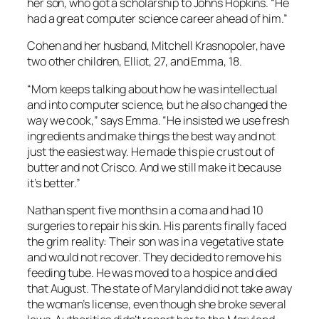
her son, who got a scholarship to Johns Hopkins. “He
had a great computer science career ahead of him.”
Cohen and her husband, Mitchell Krasnopoler, have
two other children, Elliot, 27, and Emma, 18.
“Mom keeps talking about how he was intellectual
and into computer science, but he also changed the
way we cook,” says Emma. “He insisted we use fresh
ingredients and make things the best way and not
just the easiest way. He made this pie crust out of
butter and not Crisco. And we still make it because
it’s better.”
Nathan spent five months in a coma and had 10
surgeries to repair his skin. His parents finally faced
the grim reality: Their son was in a vegetative state
and would not recover. They decided to remove his
feeding tube. He was moved to a hospice and died
that August. The state of Maryland did not take away
the woman’s license, even though she broke several