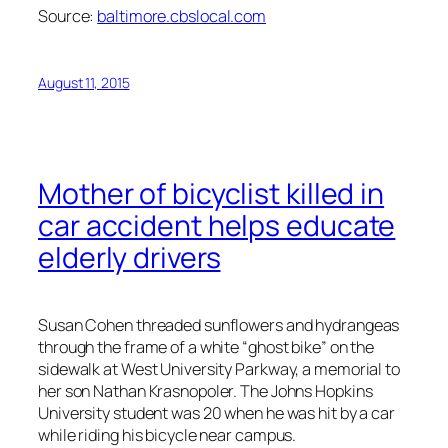
Source:
baltimore.cbslocal.com
August 11, 2015
Mother of bicyclist killed in
car accident helps educate
elderly drivers
Susan Cohen threaded sunflowers and hydrangeas
through the frame of a white “ghost bike” on the
sidewalk at West University Parkway, a memorial to
her son Nathan Krasnopoler. The Johns Hopkins
University student was 20 when he was hit by a car
while riding his bicycle near campus.