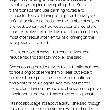
eventually stopping driving altogether. Such
transitions can include planning routes and
schedules to avoid driving at night, on highways or
unfamiliar places, or reducing the number of days on
the road. Cohen has tracked accidents around the
country involving elderly drivers and has found they
most often result after left turns or driving on the
wrong side of the road.
“There are lots of ways … to reduce driving and
reduce risk and still stay mobile,” she said.
She encourages older drivers to ask family members
to ride along to observe them or seek out expert
opinions from specialists such as occupational
therapists or neurologists. Age may not matter,
some older drivers may have no physical or cognitive
impairments that would make their driving unsafe.
“It’s not about age; it’s about ability,” she said, though
“driving retirement is something we’re all headed