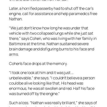
Later, a horrified passerby had to shut off the car’s
engine, call for assistance and help paramedics free
Nathan.
“We just don’t know how long he was under that
vehicle with two collapsed lungs while she just sat
there,” says Cohen, who was living with her family in
Baltimore at the time. Nathan sustained severe
brain damage and disfiguring burns to his face and
arms.
Cohen’s face drops at the memory.
“I took one look at him and it was just …
unbelievable,” she says. “I couldn’t believe a person
could be alive looking like that. His head was
enormous, he was all swollen and red. Half his face
was burned off by the engine.”
Such a loss. “Nathan was really brilliant,” she says of